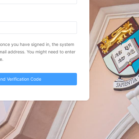
, once you have signed in, the system
mail address. You might need to enter
e.
nd Verification Code