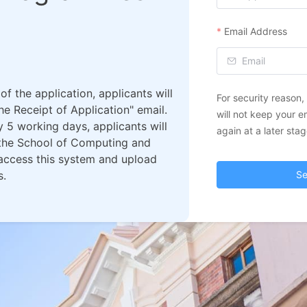
Email Address
f the application, applicants will
For security reason
e Receipt of Application" email.
will not keep your e
 5 working days, applicants will
again at a later stag
m the School of Computing and
 access this system and upload
s.
Se