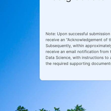
Note: Upon successful submission o
receive an "Acknowledgement of th
Subsequently, within approximately
receive an email notification fro
Data Science, with instructions to
the required supporting document