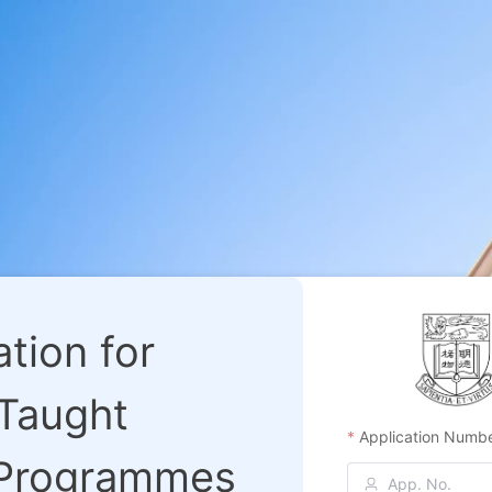
tion for
 Taught
Application Numb
 Programmes