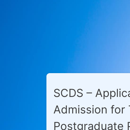
SCDS – Applica
Admission for
Postgraduate